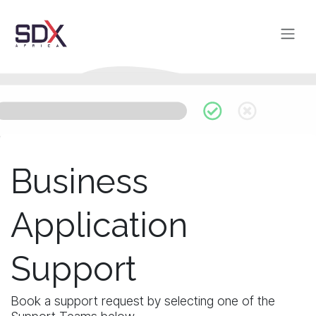
Skip to Content
Business
Application
Support
Book a support request by selecting one of the