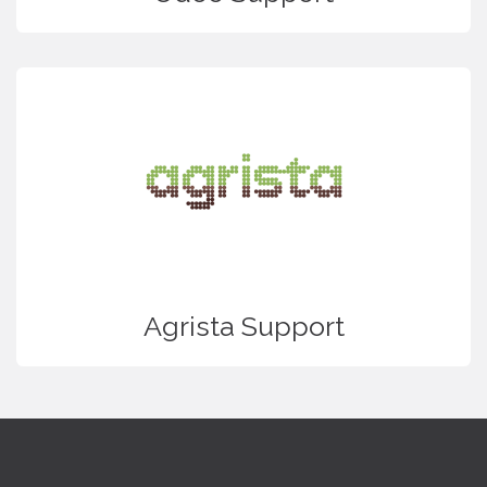
Agrista Support