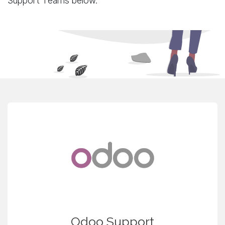
Support Teams below.
Odoo Support