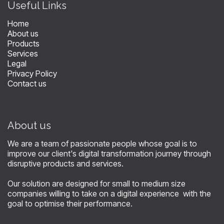
​Useful Links
Home
About us
Products
Services
Legal
Privacy Policy
Contact us
About us
We are a team of passionate people whose goal is to
improve our client's digital transformation journey through
disruptive products and services.
Our solution are designed for small to medium size
companies willing to take on a digital experience with the
goal to optimise their performance.