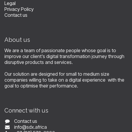
Legal
Privacy Policy
Contact us
About us
We are a team of passionate people whose goal is to
improve our client's digital transformation journey through
disruptive products and services.
Our solution are designed for small to medium size
companies willing to take on a digital experience with the
goal to optimise their performance.
Connect with us
Contact us
info@
sdx.africa