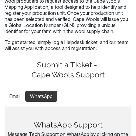
wool producers to request access to the Cape Wools
Mapping Application, a tool designed to help identify and
register your production unit. Once your production unit
has been selected and verified, Cape Wools will issue you
a Global Location Number (GLN), providing a unique
identifier for your farm within the wool supply chain.
To get started, simply log a Helpdesk ticket, and our team
will assist you with access and registration.
Submit a Ticket -
Cape Wools Support
Email
WhatsApp
WhatsApp Support
Message Tech Support on WhatsApp by clicking on the