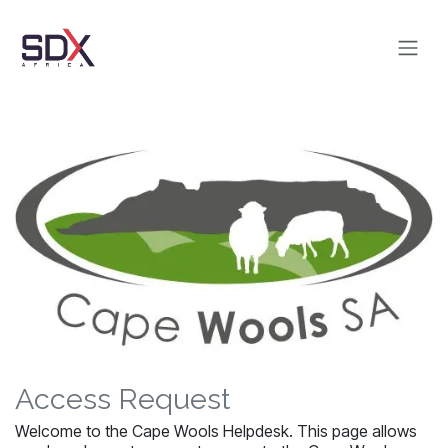
Skip to Content
Access Request
Welcome to the Cape Wools Helpdesk. This page allows