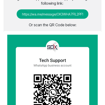
following link:
http​​​​​​s://wa.me/message/OK3WHA7FIL2PF1​
Or scan the QR Code below: