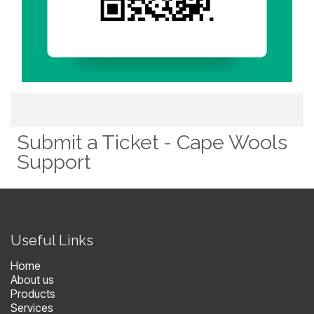
Submit a Ticket - Cape Wools
Support
​Useful Links
Home
About us
Products
Services