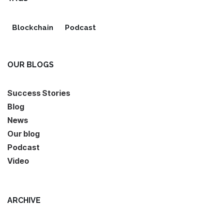
Blockchain
Podcast
OUR BLOGS
Success Stories
Blog
News
Our blog
Podcast
Video
ARCHIVE