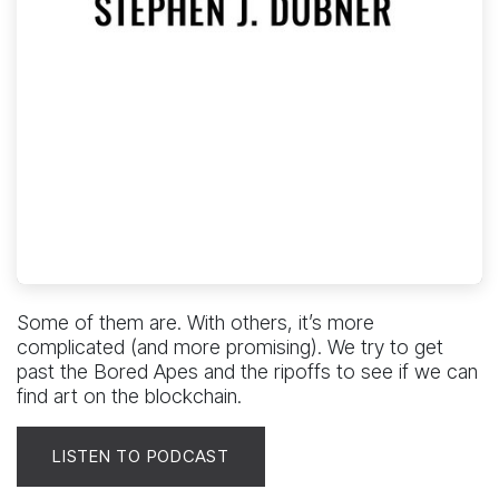
Some of them are. With others, it’s more
complicated (and more promising). We try to get
past the Bored Apes and the ripoffs to see if we can
find art on the blockchain.
LISTEN TO PODCAST