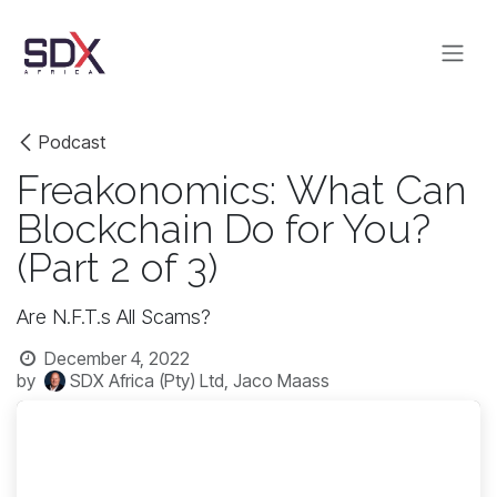
Skip to Content
Podcast
Freakonomics: What Can
Blockchain Do for You?
(Part 2 of 3)
Are N.F.T.s All Scams?
December 4, 2022
by
SDX Africa (Pty) Ltd, Jaco Maass