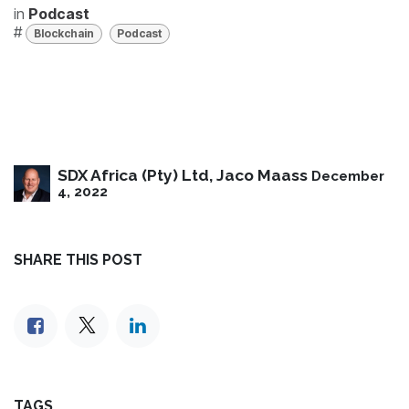
in
Podcast
#
Blockchain
Podcast
SDX Africa (Pty) Ltd, Jaco Maass
December
4, 2022
SHARE THIS POST
TAGS