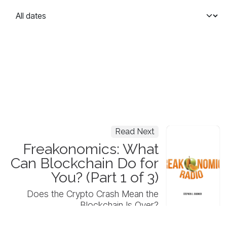
Read Next
Freakonomics: What
Can Blockchain Do for
You? (Part 1 of 3)
Does the Crypto Crash Mean the
Blockchain Is Over?