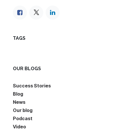
TAGS
OUR BLOGS
Success Stories
Blog
News
Our blog
Podcast
Video