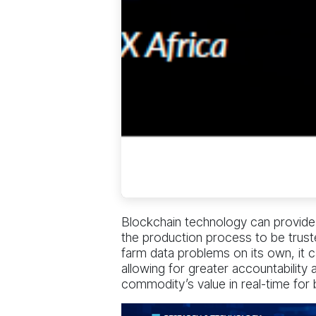
Blockchain technology can provide a
the production process to be truste
farm data problems on its own, it 
allowing for greater accountability
commodity’s value in real-time for