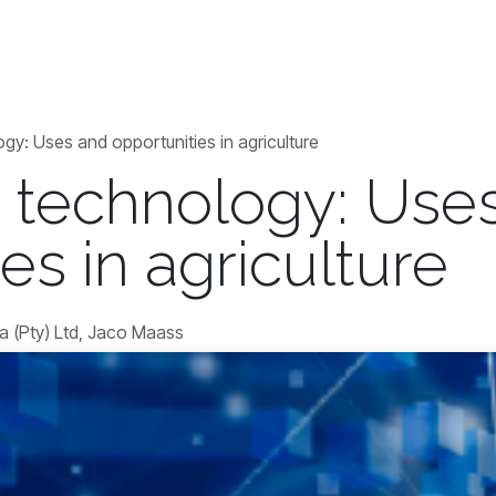
Blogs
Contact us
Jobs
gy: Uses and opportunities in agriculture
 technology: Use
es in agriculture
a (Pty) Ltd, Jaco Maass