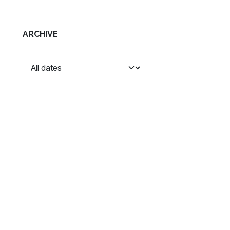
ARCHIVE