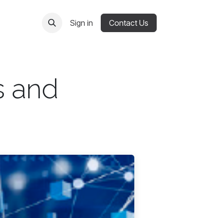
Sign in
Contact Us
s and