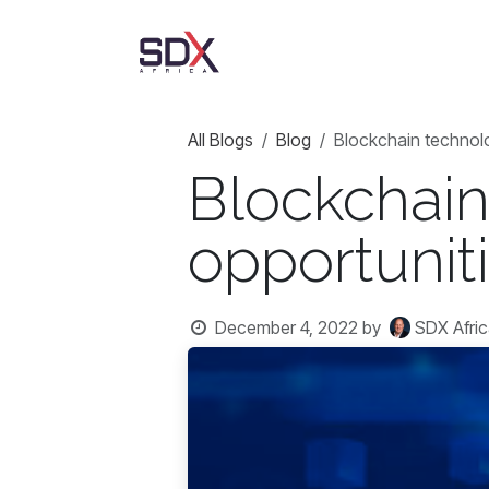
Skip to Content
AgriTrust
About Us
All Blogs
Blog
Blockchain technolo
Blockchain
opportuniti
December 4, 2022
by
SDX Afric