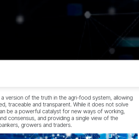
 version of the truth in the agri-food system, allowing
d, traceable and transparent. While it does not solve
can be a powerful catalyst for new ways of working,
 and consensus, and providing a single view of the
 bankers, growers and traders.