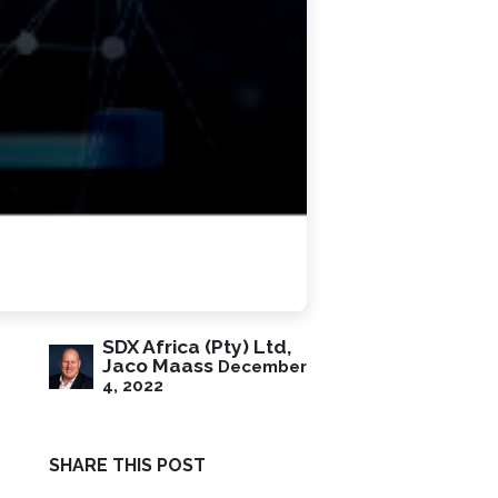
SDX Africa (Pty) Ltd,
Jaco Maass
December
4, 2022
SHARE THIS POST