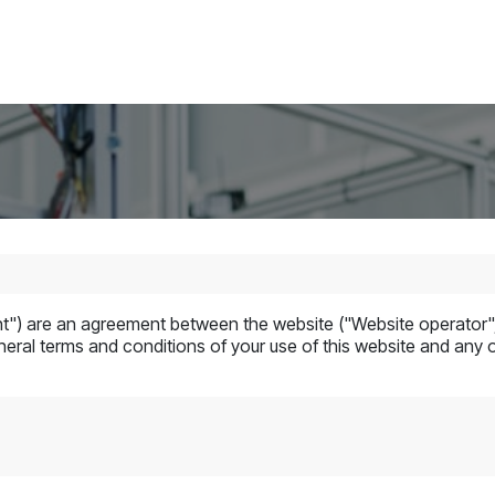
Blogs
Contact us
Jobs
") are an agreement between the website ("Website operator", 
eral terms and conditions of your use of this website and any of 