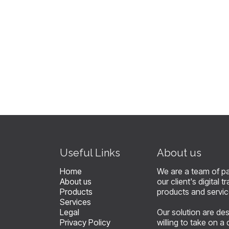
​Useful Links
About us
Home
We are a team of p
About us
our client's digital
Products
products and servi
Services
Legal
Our solution are de
Privacy Policy
willing to take on a