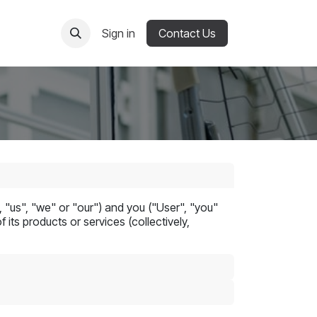
Sign in
Contact Us
"us", "we" or "our") and you ("User", "you"
its products or services (collectively,