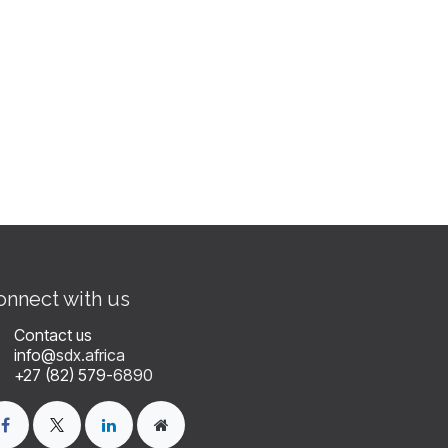
onnect with us
Contact us
info@
sdx.africa
+27 (82) 579-
6890