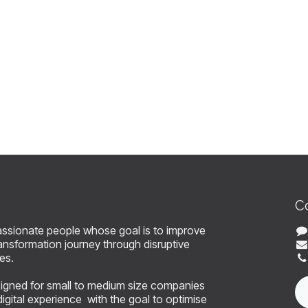
C
assionate people whose goal is to improve
 transformation journey through disruptive
ces.
signed for small to medium size companies
 digital experience with the goal to optimise