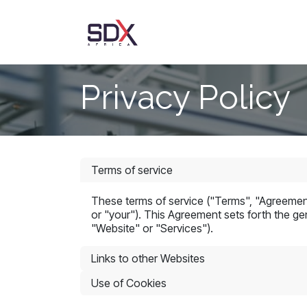
Skip to Content
AgriTrust
About Us
Privacy Policy
Terms of service
These terms of service ("Terms", "Agreement
or "your"). This Agreement sets forth the gen
"Website" or "Services").
Links to other Websites
Use of Cookies