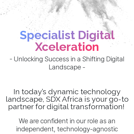
Specialist Digital
Xceleration
- Unlocking Success in a Shifting Digital
Landscape -
In today’s dynamic technology
landscape, SDX Africa is your go-to
partner for digital transformation!
We are confident in our role as an
independent, technology-agnostic