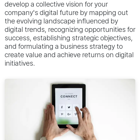
develop a collective vision for your
company's digital future by mapping out
the evolving landscape influenced by
digital trends, recognizing opportunities for
success, establishing strategic objectives,
and formulating a business strategy to
create value and achieve returns on digital
initiatives.