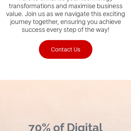
transformations and maximise business
value. Join us as we navigate this exciting
journey together, ensuring you achieve
success every step of the way!
Contact Us
70% of Digital