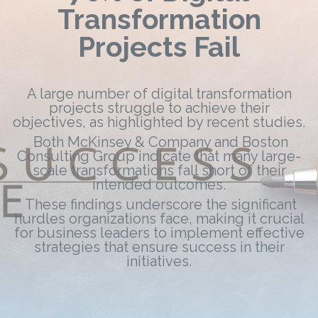
Transformation
Projects Fail
A large number of digital transformation
projects struggle to achieve their
objectives, as highlighted by recent studies.
Both McKinsey & Company and Boston
Consulting Group indicate that many large-
scale transformations fall short of their
intended outcomes.
These findings underscore the significant
hurdles organizations face, making it crucial
for business leaders to implement effective
strategies that ensure success in their
initiatives.