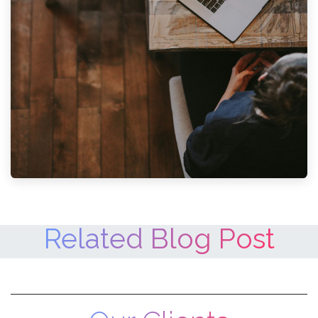
Related Blog Post