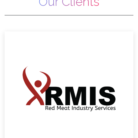
Our Clients