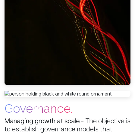
Governance.
Managing growth at scale -
The objective is
to establish governance models that