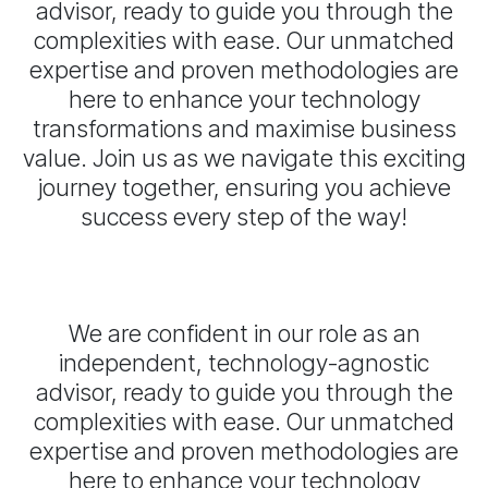
advisor, ready to guide you through the
complexities with ease. Our unmatched
expertise and proven methodologies are
here to enhance your technology
transformations and maximise business
value. Join us as we navigate this exciting
journey together, ensuring you achieve
success every step of the way!
We are confident in our role as an
independent, technology-agnostic
advisor, ready to guide you through the
complexities with ease. Our unmatched
expertise and proven methodologies are
here to enhance your technology