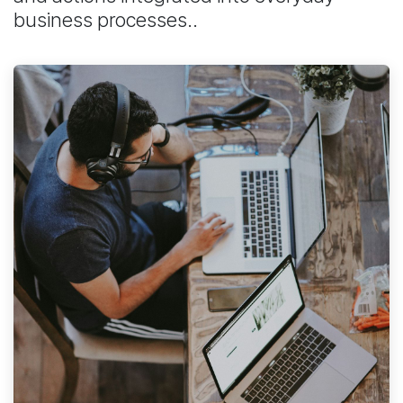
business processes..