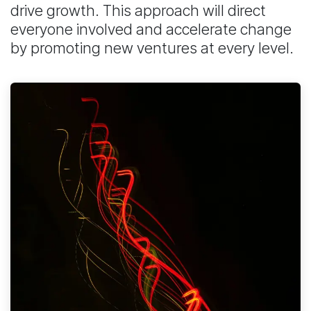
drive growth. This approach will direct
everyone involved and accelerate change
by promoting new ventures at every level.