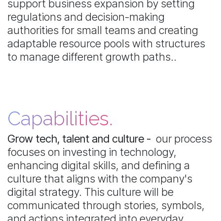
support business expansion by setting
regulations and decision-making
authorities for small teams and creating
adaptable resource pools with structures
to manage different growth paths..
Capabilities.
Grow tech, talent and culture -
our process
focuses on investing in technology,
enhancing digital skills, and defining a
culture that aligns with the company's
digital strategy. This culture will be
communicated through stories, symbols,
and actions integrated into everyday