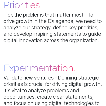
Priorities
Pick the problems that matter most -
To
drive growth in the DX agenda, we need to
analyze our strategy, define key priorities,
and develop inspiring statements to guide
digital innovation across the organization.
Experimentation.
Validate new ventures -
Defining strategic
priorities is crucial for driving digital growth.
It's vital to analyze problems and
opportunities, create clear statements,
and focus on using digital technologies to