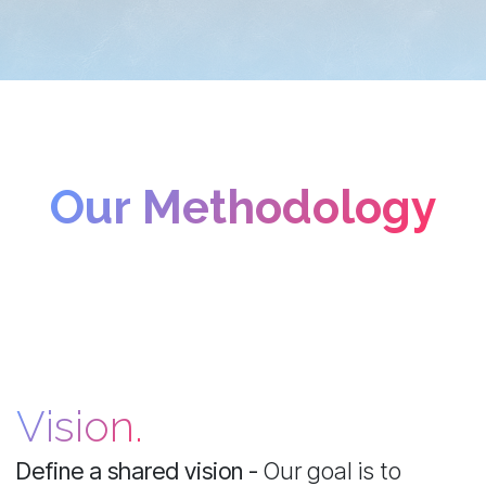
Our Methodology
Vision.
Define a shared vision -
Our goal is to